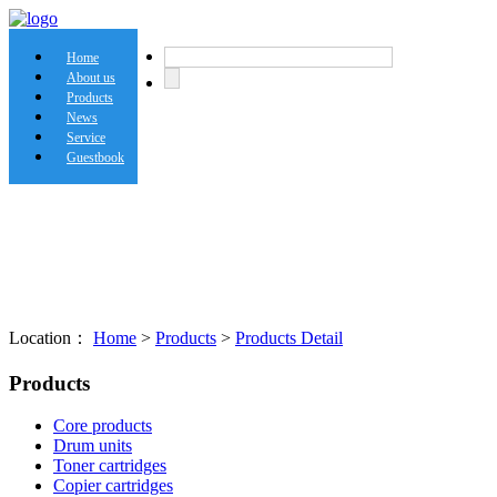
Home
About us
Products
News
Service
Guestbook
Location：
Home
>
Products
>
Products Detail
Products
Core products
Drum units
Toner cartridges
Copier cartridges