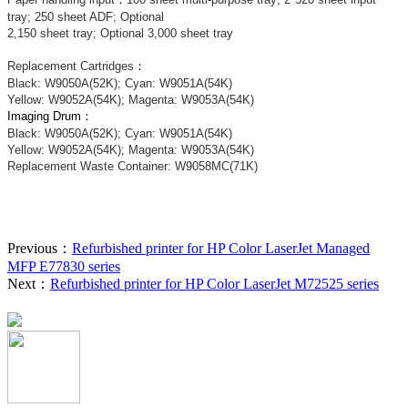
tray; 250 sheet ADF; Optional
2,150 sheet tray; Optional 3,000 sheet tray
Replacement Cartridges
：
Black: W9050A(52K); Cyan: W9051A(54K)
Yellow: W9052A(54K); Magenta: W9053A(54K)
Imaging Drum：
Black: W9050A(52K); Cyan: W9051A(54K)
Yellow: W9052A(54K); Magenta: W9053A(54K)
Replacement Waste Container:
W9058MC(71K)
Previous：
Refurbished printer for HP Color LaserJet Managed
MFP E77830 series
Next：
Refurbished printer for HP Color LaserJet M72525 series