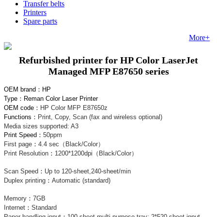
Transfer belts
Printers
Spare parts
More+
Refurbished printer for HP Color LaserJet
Managed MFP E87650 series
OEM brand
：
HP
Type
：
Reman Color Laser Printer
OEM code
：
HP Color MFP E87650z
Functions：
Print, Copy, Scan (fax and wireless optional)
Media sizes supported:
A3
Print Speed：
50ppm
First page
：
4.4 sec（Black/Color）
Print Resolution
：
1200*1200dpi（Black/Color）
Scan Speed
：
Up to 120-sheet,240-sheet/min
Duplex printing
：
Automatic (standard)
Memory
：
7GB
Internet
：
Standard
Paper handling input
：
100 sheet multi-purpose tray; 2*520 sheet input