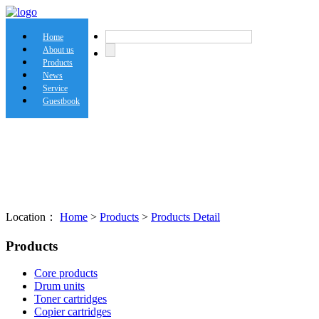
Home
About us
Products
News
Service
Guestbook
Location：
Home
>
Products
>
Products Detail
Products
Core products
Drum units
Toner cartridges
Copier cartridges