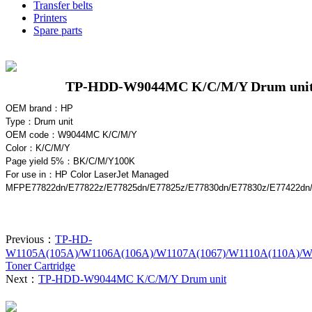
Transfer belts
Printers
Spare parts
TP-HDD-W9044MC K/C/M/Y Drum uni
OEM brand：HP
Type：
Drum unit
OEM code：W9044MC K/C/M/Y
Color：
K/C/M/Y
Page yield 5%：B
K/C/M/Y
100K
For use in
：HP Color LaserJet Managed
MFPE77822dn/E77822z/E77825dn/E77825z/E77830dn/E77830z/E77422dn
Previous：
TP-HD-
W1105A(105A)/W1106A(106A)/W1107A(1067)/W1110A(110A)/W
Toner Cartridge
Next：
TP-HDD-W9044MC K/C/M/Y Drum unit