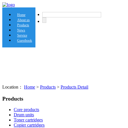
Home
About us
Products
News
Service
Guestbook
Location：
Home
>
Products
>
Products Detail
Products
Core products
Drum units
Toner cartridges
Copier cartridges