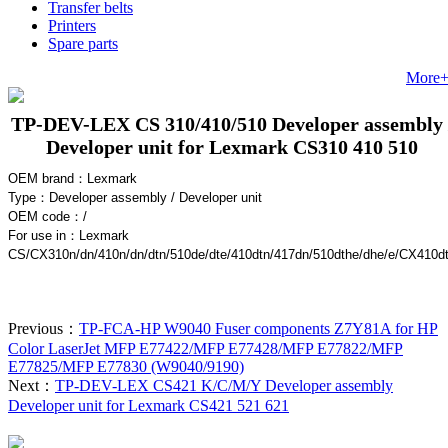
Transfer belts
Printers
Spare parts
More
TP-DEV-LEX CS 310/410/510 Developer assembly 
Developer unit for Lexmark CS310 410 510
OEM brand：
Lexmark
Type：Developer assembly / Developer unit
OEM code：
/
For use in
：Lexmark
CS/CX310n/dn/410n/dn/dtn/510de/dte/410dtn/417dn/510dthe/dhe/e/CX410d
Previous：
TP-FCA-HP W9040 Fuser components Z7Y81A for HP
Color LaserJet MFP E77422/MFP E77428/MFP E77822/MFP
E77825/MFP E77830 (W9040/9190)
Next：
TP-DEV-LEX CS421 K/C/M/Y Developer assembly
Developer unit for Lexmark CS421 521 621