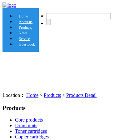
Home
About us
Products
News
Service
Guestbook
Location：
Home
>
Products
>
Products Detail
Products
Core products
Drum units
Toner cartridges
Copier cartridges