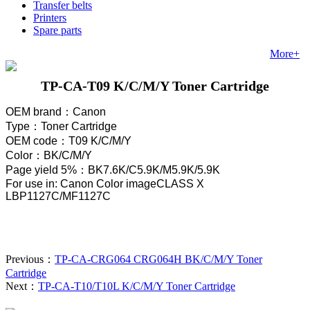
Transfer belts
Printers
Spare parts
More+
TP-CA-T09 K/C/M/Y Toner Cartridge
OEM brand
：
Canon
Type
：
Toner Cartridge
OEM code
：
T09 K/C/M/Y
Color
：
BK/C/M/Y
Page yield 5%
：
BK7.6K/C5.9K/M
5.9
K/
5.9
K
For use in: Canon Color imageCLASS X
LBP1127C/MF1127C
Previous：
TP-CA-CRG064 CRG064H BK/C/M/Y Toner
Cartridge
Next：
TP-CA-T10/T10L K/C/M/Y Toner Cartridge