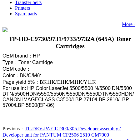
Transfer belts
Printers
Spare parts
More+
TP-HD-C9730/9731/9733/9732A (645A) Toner
Cartridges
OEM brand
：
HP
Type
：
Toner Cartridge
OEM code
：
Color
：
BK/C/M/Y
Page yield 5%
：
BK11K/C11K/M11K/Y11K
For use in: HP Color LaserJet 5500/5500 N/5500 DN/5500
DTN/5500HDN/5550/5550N/5550DN/5550DTN/5550HDN/
CANON IMAGECLASS C3500/LBP 2710/LBP 2810/LBP
5700/LBP 5800(EP-86)
Previous：
TP-DEV-PA CLT300/305 Developer assembly /
Developer unit for PANTUM CP2506 2510 CM7000