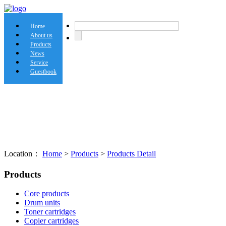
Home
About us
Products
News
Service
Guestbook
Location：
Home
>
Products
>
Products Detail
Products
Core products
Drum units
Toner cartridges
Copier cartridges