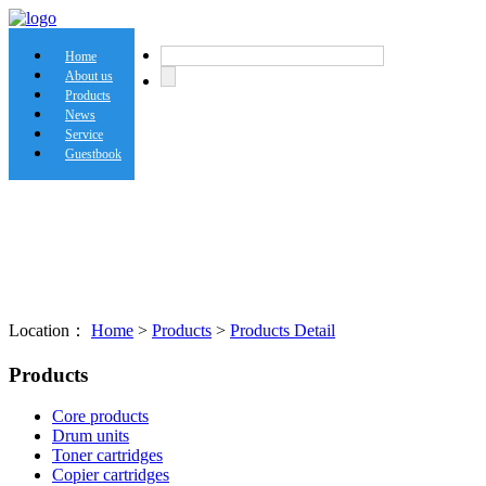
Home
About us
Products
News
Service
Guestbook
Location：
Home
>
Products
>
Products Detail
Products
Core products
Drum units
Toner cartridges
Copier cartridges