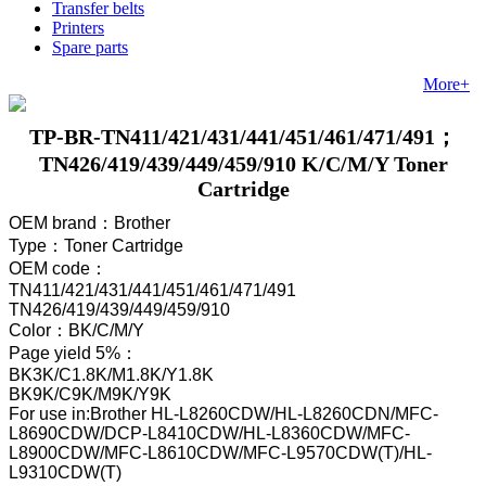
Transfer belts
Printers
Spare parts
More+
TP-BR-TN411/421/431/441/451/461/471/491；
TN426/419/439/449/459/910 K/C/M/Y Toner
Cartridge
OEM brand
：Brother
Type
：Toner Cartridge
OEM code
：
TN411/421/431/441/451/461/471/491
TN426/419/439/449/459/910
Color
：
BK/C/M/Y
Page yield 5%
：
BK3K/C1.8K/M1.8K/Y1.8K
BK9K/C9K/M9K/Y9K
For use in:Brother HL-L8260CDW/HL-L8260CDN/MFC-
L8690CDW/DCP-L8410CDW/HL-L8360CDW/MFC-
L8900CDW/MFC-L8610CDW/MFC-L9570CDW(T)/HL-
L9310CDW(T)