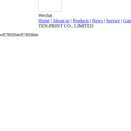
Wechat
Home
|
About us
|
Products
|
News
|
Service
|
Gue
TEN-PRINT CO., LIMITED
dn/E78325dn/E78330dn