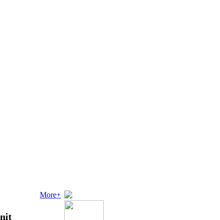
More+
nit