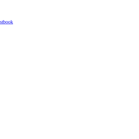
stbook