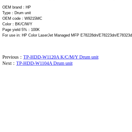
OEM brand：HP
Type：Drum unit
OEM code：W9215MC
Color：BK/C/M/Y
Page yield 5%：100K
For use in: HP Color LaserJet Managed MFP E78228dn/E78223dn/E78323
Previous：
TP-HDD-W1120A K/C/M/Y Drum unit
Next：
TP-HDD-W1104A Drum unit