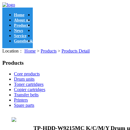
Home
About us
Products
News
Service
Guestbook
Location：
Home
>
Products
>
Products Detail
Products
Core products
Drum units
Toner cartridges
Copier cartridges
Transfer belts
Printers
Spare parts
TP-HDD-W9215MC K/C/M/Y Drum u