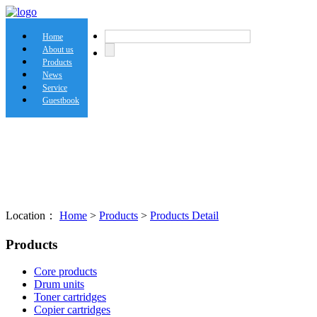
Home
About us
Products
News
Service
Guestbook
Location：
Home
>
Products
>
Products Detail
Products
Core products
Drum units
Toner cartridges
Copier cartridges