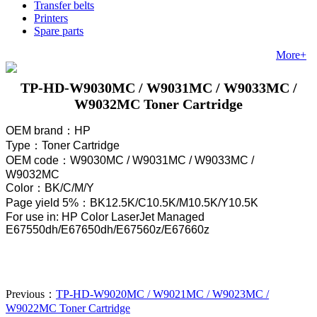
Transfer belts
Printers
Spare parts
More+
TP-HD-W9030MC / W9031MC / W9033MC /
W9032MC Toner Cartridge
OEM brand
：
HP
Type
：
Toner Cartridge
OEM code
：W9030MC / W9031MC / W9033MC /
W9032MC
Color
：
BK/C/M/Y
Page yield 5%
：
BK12.5K/C10.5K/M
10.5
K/
Y
10.5
K
For use in: HP Color LaserJet Managed
E67550dh/E67650dh/E67560z/E67660z
Previous：
TP-HD-W9020MC / W9021MC / W9023MC /
W9022MC Toner Cartridge