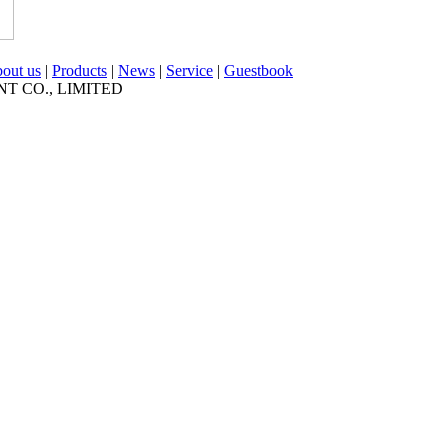
out us
|
Products
|
News
|
Service
|
Guestbook
NT CO., LIMITED