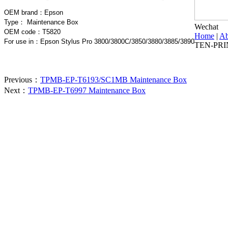
OEM brand：
Epson
Type：
Maintenance Box
Wechat
OEM code：T5820
Home
|
Ab
For use in
：Epson Stylus Pro 3800/3800C/3850/3880/3885/3890
TEN-PRI
Previous：
TPMB-EP-T6193/SC1MB Maintenance Box
Next：
TPMB-EP-T6997 Maintenance Box