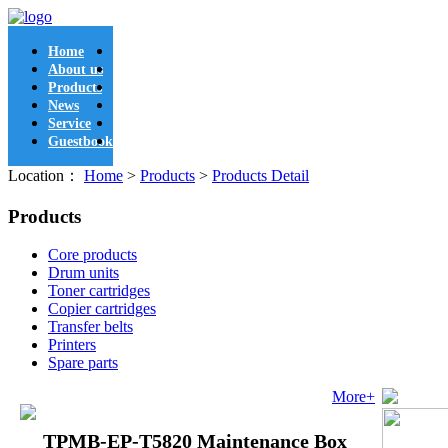
Home
About us
Products
News
Service
Guestbook
Location：
Home
>
Products
>
Products Detail
Products
Core products
Drum units
Toner cartridges
Copier cartridges
Transfer belts
Printers
Spare parts
More+
TPMB-EP-T5820 Maintenance Box