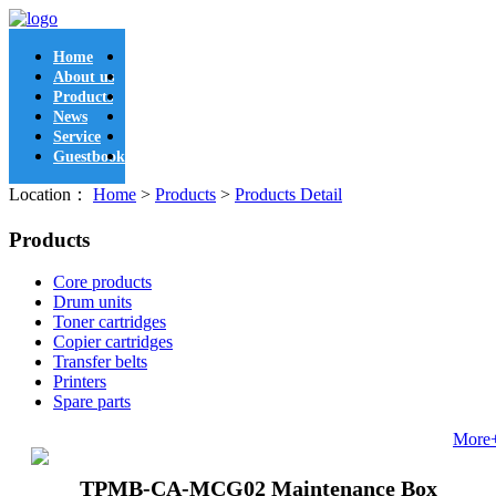
Home
About us
Products
News
Service
Guestbook
Location：
Home
>
Products
>
Products Detail
Products
Core products
Drum units
Toner cartridges
Copier cartridges
Transfer belts
Printers
Spare parts
More
TPMB-CA-MCG02 Maintenance Box