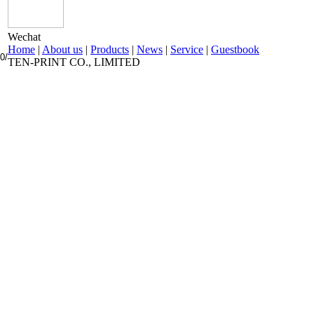
Wechat
Home
|
About us
|
Products
|
News
|
Service
|
Guestbook
0/
TEN-PRINT CO., LIMITED