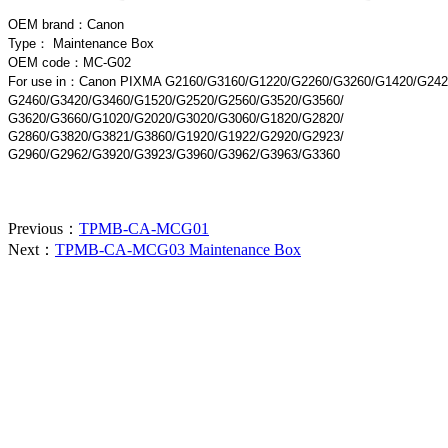
OEM brand：
Canon
Type：
Maintenance Box
OEM code：MC-G02
For use in
：Canon PIXMA G2160/G3160/G1220/G2260/G3260/G1420/G242
G2460/G3420/G3460/G1520/G2520/G2560/G3520/G3560/
G3620/G3660/G1020/G2020/G3020/G3060/G1820/G2820/
G2860/G3820/G3821/G3860/G1920/G1922/G2920/G2923/
G2960/G2962/G3920/G3923/G3960/G3962/G3963/G3360
Previous：
TPMB-CA-MCG01
Next：
TPMB-CA-MCG03 Maintenance Box