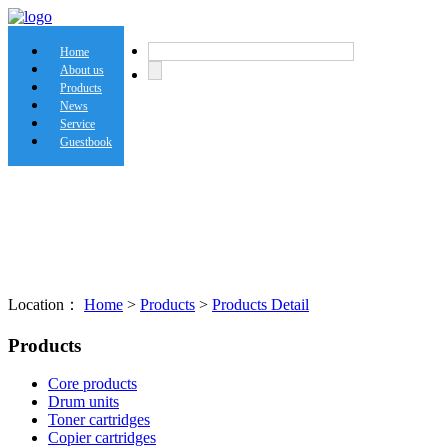
Home
About us
Products
News
Service
Guestbook
Location：
Home
>
Products
>
Products Detail
Products
Core products
Drum units
Toner cartridges
Copier cartridges