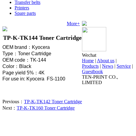
Transfer belts
Printers
Spare parts
More+
TP-K-TK144 Toner Cartridge
OEM brand
：
Kyocera
Type
：
Toner Cartridge
Wechat
OEM code
：
TK-144
Home
|
About us
|
Products
|
News
|
Service
|
Color
：
Black
Guestbook
Page yield 5%
：
4K
TEN-PRINT CO.,
For use in: Kyocera FS-1100
LIMITED
Previous：
TP-K-TK142 Toner Cartridge
Next：
TP-K-TK160 Toner Cartridge