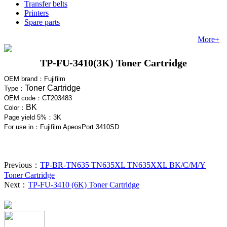
Transfer belts
Printers
Spare parts
More+
TP-FU-3410(3K) Toner Cartridge
OEM brand：
Fujifilm
Toner Cartridge
Type：
OEM code：
CT203483
BK
Color：
Page yield 5%：3
K
For use in
：Fujifilm ApeosPort 3410SD
Previous：
TP-BR-TN635 TN635XL TN635XXL BK/C/M/Y
Toner Cartridge
Next：
TP-FU-3410 (6K) Toner Cartridge