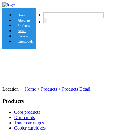
Home
About us
Products
News
Service
Guestbook
Location：
Home
>
Products
>
Products Detail
Products
Core products
Drum units
Toner cartridges
Copier cartridges