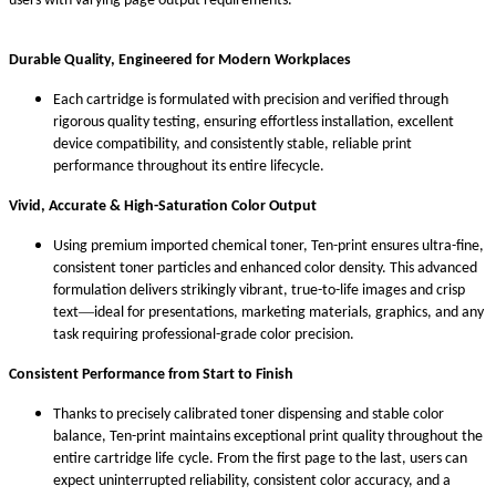
users with varying page output requirements.
Durable Quality, Engineered for Modern Workplaces
Each cartridge is formulated with precision and verified through
rigorous quality testing, ensuring effortless installation, excellent
device compatibility, and consistently stable, reliable print
performance throughout its entire life
cycle.
Vivid, Accurate & High-Saturation Color Output
Using premium imported chemical toner, Ten-print ensures ultra-fine,
consistent toner particles and enhanced color density. This advanced
formulation delivers strikingly vibrant, true-to-life images and crisp
—
text
ideal for presentations, marketing materials, graphics, and any
task requiring professional-grade color precision.
Consistent Performance from Start to Finish
Thanks to precisely calibrated toner dispensing and stable color
balance, Ten-print maintains exceptional print quality throughout the
entire cartridge life
cycle. From the first page to the last, users can
expect uninterrupted reliability, consistent color accuracy, and a