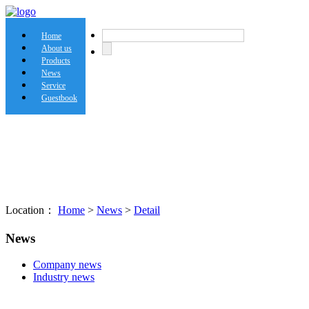
Home
About us
Products
News
Service
Guestbook
Location：
Home
>
News
>
Detail
News
Company news
Industry news