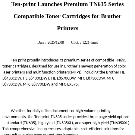
Ten-print Launches Premium TN635 Series
Compatible Toner Cartridges for Brother
Printers
Date：2025/12/08 Click：1221 times
Ten-print proudly introduces its premium series of compatible TN635
'
toner cartridges,
designed
for use in Brother
s newest generation of color
(
laser printers and multifunction printers
MFPs), including the Brother HL-
L8430CDW, HL-L8430CDWT, HL-L8570CDW, MFC-L8730CDW, MFC-
L8930CDW, MFC-L8970CDW
and MFC-EX575.
Whether for daily office documents or high-volume printing
environments, the Ten-print TN635 series provides three page-yield
option
s
—
standard (TN635), high-yield (TN635XL), and super high-yield (TN635XXL).
This comprehensive lineup ensures adaptable, cost-efficient solutions for